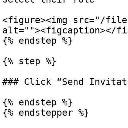
<figure><img src="/file
alt=""><figcaption></fi
{% endstep %}

{% step %}

### Click “Send Invitati
{% endstep %}
