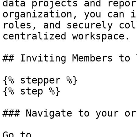
data projects and repor
organization, you can i
roles, and securely col
centralized workspace.

## Inviting Members to 
{% stepper %}

{% step %}

### Navigate to your or
Go to 