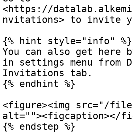
<https://datalab.alkemi
nvitations> to invite y
{% hint style="info" %}

You can also get here b
in settings menu from D
Invitations tab.

{% endhint %}

<figure><img src="/file
alt=""><figcaption></fi
{% endstep %}
