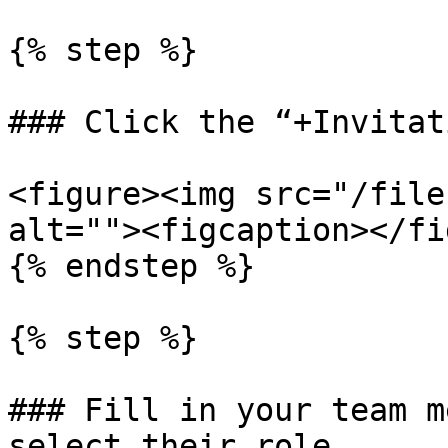
{% step %}

### Click the “+Invitat
<figure><img src="/file
alt=""><figcaption></fi
{% endstep %}

{% step %}

### Fill in your team m
select their role
