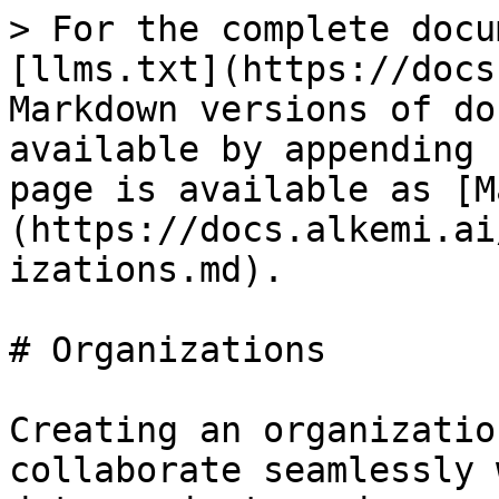
> For the complete docu
[llms.txt](https://docs
Markdown versions of do
available by appending 
page is available as [M
(https://docs.alkemi.ai
izations.md).

# Organizations

Creating an organizatio
collaborate seamlessly 